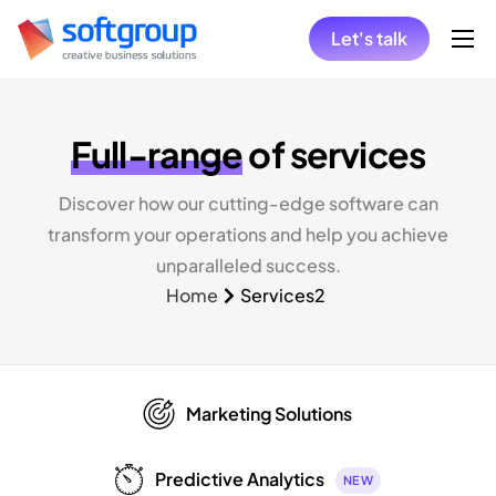
Let's talk
Home
Collaboration Models
Full-range
of services
Hire
Discover how our cutting-edge software can
Solutions
transform your operations and help you achieve
Insights
unparalleled success.
Home
Services2
Marketing Solutions
Predictive Analytics
NEW