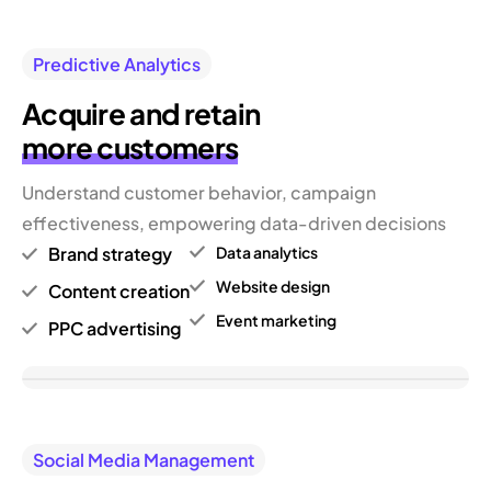
Predictive Analytics
Acquire and retain
more customers
Understand customer behavior, campaign
effectiveness, empowering data-driven decisions
Brand strategy
Data analytics
Website design
Content creation
Event marketing
PPC advertising
Social Media Management