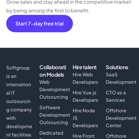
Grow sales and stay ahead in the competitive market
by being among the first to benefit.
Start 7-day free trial
Collaborati
Hire talent
Solutions
Softgroup
on Models
Hire Web
SaaS
is an
Web
Developers
Development
internation
Development
Hire Vue.js
CTO as a
al IT
Outsourcing
Developers
Services
outsourcin
Software
g company
Hire Node
Offshore
Development
with
JS
Development
Outsourcing
Developers
Center
developme
Dedicated
nt facilities
Hire Front
Offshore