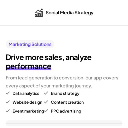
Social Media Strategy
Marketing Solutions
Drive more sales,
analyze
performance
From lead generation to conversion, our app covers
every aspect of your marketing journey.
Data analytics
Brand strategy
Website design
Content creation
Event marketing
PPC advertising