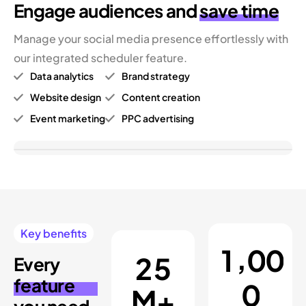
Engage audiences
and
save time
Manage your social media presence effortlessly with
our integrated scheduler feature.
Data analytics
Brand strategy
Website design
Content creation
Event marketing
PPC advertising
Key benefits
,
1
0
0
2
5
Every
feature
0
M+