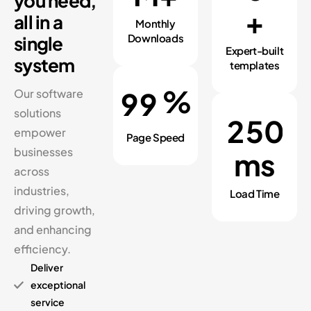
you need,
+
all in a
Monthly
Downloads
single
Expert-built
system
templates
%
9
9
Our software
solutions
2
5
0
empower
Page Speed
businesses
ms
across
industries,
Load Time
driving growth,
and enhancing
efficiency.
Deliver
exceptional
service