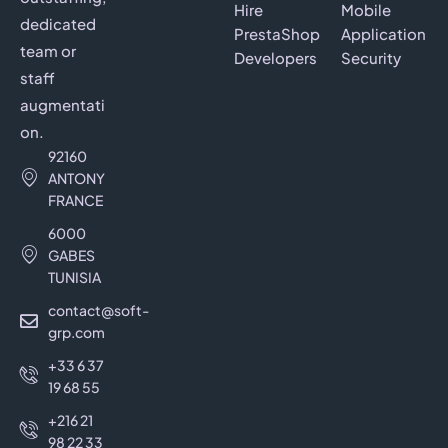
Hire
Mobile
dedicated
PrestaShop
Application
team or
Developers
Security
staff
augmentati
on.
92160
ANTONY
FRANCE
6000
GABES
TUNISIA
contact@soft-
grp.com
+33 6 37
19 68 55
+216 21
98 22 33