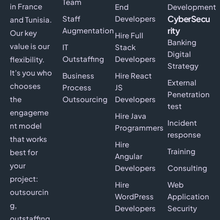
Team
in France
End
Development
CyberSecu
Staff
Developers
and Tunisia.
rity
Augmentation
Our key
Hire Full
Banking
value is our
IT
Stack
Digital
Outstaffing
Developers
flexibility.
Strategy
It’s you who
Business
Hire React
External
chooses
Process
JS
Penetration
the
Outsourcing
Developers
test
engageme
Hire Java
Incident
nt model
Programmers
response
that works
Hire
Training
best for
Angular
your
Developers
Consulting
project:
Hire
Web
outsourcin
WordPress
Application
g,
Developers
Security
outstaffing,