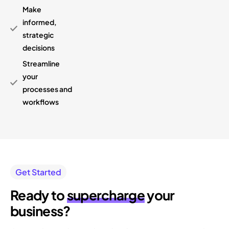
Make
informed,
strategic
decisions
Streamline
your
processes and
workflows
Get Started
Ready to
supercharge
your
business?