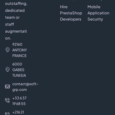
outstaffing,
Hire
Mobile
dedicated
PrestaShop
Application
team or
Developers
Security
staff
augmentati
on.
92160
ANTONY
FRANCE
6000
GABES
TUNISIA
contact@soft-
grp.com
+33 6 37
19 68 55
+216 21