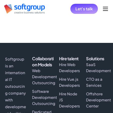
Let's talk
Home
Collaboration Models
Hire
Solutions
Collaborati
Hire talent
Solutions
Softgroup
Insights
on Models
Hire Web
SaaS
is an
Web
Developers
Development
internation
Development
Hire Vue.js
CTO as a
al IT
Outsourcing
Developers
Services
outsourcin
Software
g company
Hire Node
Offshore
Development
with
JS
Development
Outsourcing
Developers
Center
developme
Dedicated