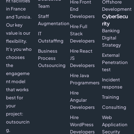
nt facilities
Hire Front
Offshore
Team
in France
End
Development
CyberSecu
Staff
Developers
and Tunisia.
rity
Augmentation
Our key
Hire Full
Banking
value is our
IT
Stack
Digital
Outstaffing
Developers
flexibility.
Strategy
It’s you who
Business
Hire React
External
chooses
Process
JS
Penetration
the
Outsourcing
Developers
test
engageme
Hire Java
Incident
nt model
Programmers
response
that works
Hire
Training
best for
Angular
your
Developers
Consulting
project:
Hire
Web
outsourcin
WordPress
Application
g,
Developers
Security