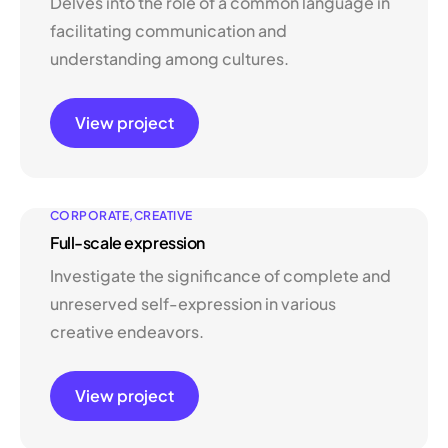
Delves into the role of a common language in
facilitating communication and
understanding among cultures.
View project
CORPORATE
CREATIVE
Full-scale expression
Investigate the significance of complete and
unreserved self-expression in various
creative endeavors.
View project