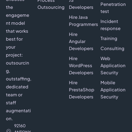
Penetration
the
Outsourcing
Developers
test
engageme
Hire Java
Incident
nt model
Programmers
response
that works
Hire
Training
best for
Angular
your
Developers
Consulting
project:
Hire
Web
outsourcin
WordPress
Application
g,
Developers
Security
outstaffing,
Hire
Mobile
dedicated
PrestaShop
Application
team or
Developers
Security
staff
augmentati
on.
92160