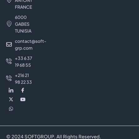
ANTONY
FRANCE
6000
GABES
TUNISIA
contact@soft-
grp.com
+33 6 37
19 68 55
+216 21
98 22 33
© 2024 SOFTGROUP. All Rights Reserved.