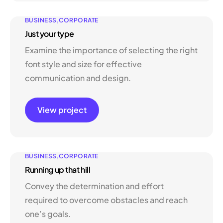
BUSINESS
CORPORATE
Just your type
Examine the importance of selecting the right
font style and size for effective
communication and design.
View project
BUSINESS
CORPORATE
Running up that hill
Convey the determination and effort
required to overcome obstacles and reach
one’s goals.