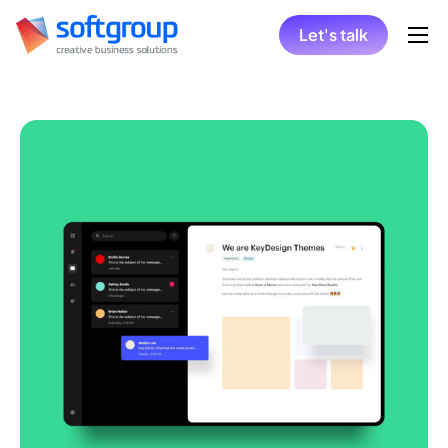
Let's talk
Home
Collaboration Models
Hire
Solutions
Insights