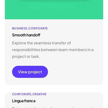
BUSINESS
CORPORATE
Smooth handoff
Explore the seamless transfer of
responsibilities between team members in a
project or task.
View project
CORPORATE
CREATIVE
Lingua franca