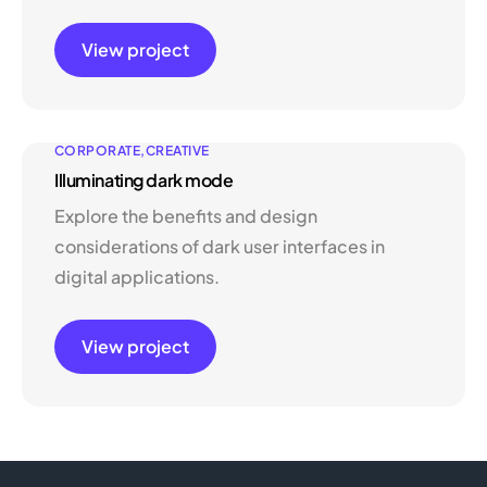
View project
CORPORATE
CREATIVE
Illuminating dark mode
Explore the benefits and design
considerations of dark user interfaces in
digital applications.
View project