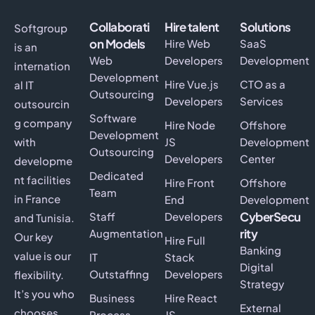
Collaborati
Hire talent
Solutions
Softgroup
on Models
Hire Web
SaaS
is an
Web
Developers
Development
internation
Development
Hire Vue.js
CTO as a
al IT
Outsourcing
Developers
Services
outsourcin
Software
g company
Hire Node
Offshore
Development
with
JS
Development
Outsourcing
Developers
Center
developme
Dedicated
nt facilities
Hire Front
Offshore
Team
in France
End
Development
CyberSecu
Staff
Developers
and Tunisia.
rity
Augmentation
Our key
Hire Full
Banking
value is our
IT
Stack
Digital
Outstaffing
Developers
flexibility.
Strategy
It’s you who
Business
Hire React
External
chooses
Process
JS