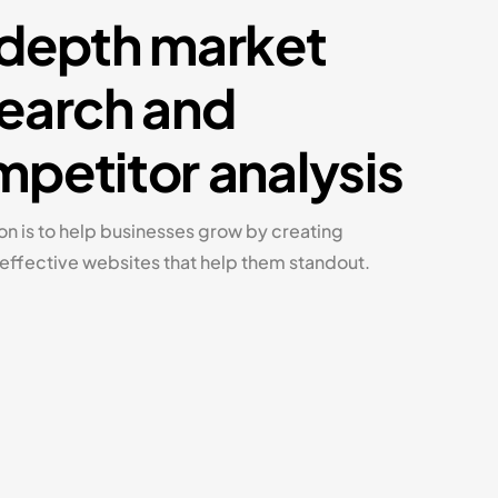
depth market
earch and
petitor analysis
on is to help businesses grow by creating
 effective websites that help them standout.