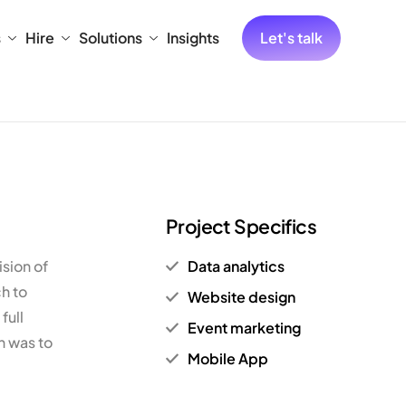
s
Hire
Solutions
Insights
Let's talk
Project Specifics
sion of
Data analytics
ch to
Website design
full
Event marketing
n was to
Mobile App