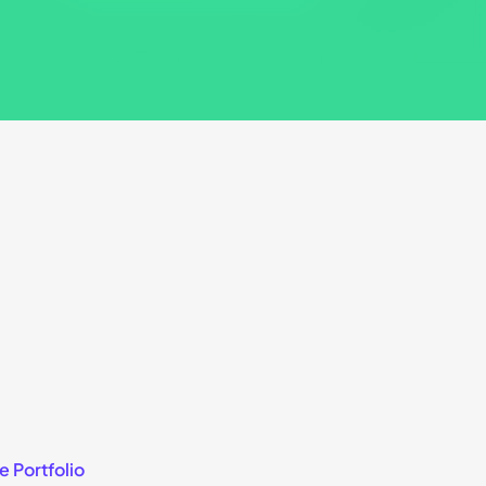
e Portfolio