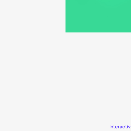
Interactiv