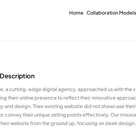
Home
Collaboration Model
 Description
 a cutting-edge digital agency, approached us with the vi
ng their online presence to reflect their innovative approa
 and design. Their existing website did not showcase their 
or convey their unique selling points effectively. Our missio
their website from the ground up, focusing on sleek design.