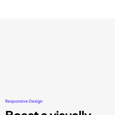
Responsive Design