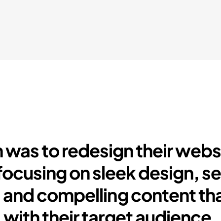
 was to redesign their webs
focusing on sleek design, s
 and compelling content th
with their target audience.