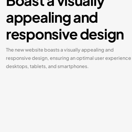
Boast a visually
appealing and
responsive design
The new website boasts a visually appealing and
responsive design, ensuring an optimal user experience
desktops, tablets, and smartphones.