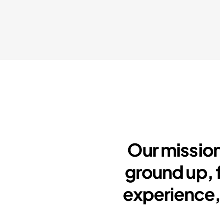
Our mission
ground up, 
experience,