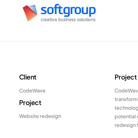
Client
Project
CodeWave
CodeWave,
transformi
Project
technology
Website redesign
potential 
redesign 