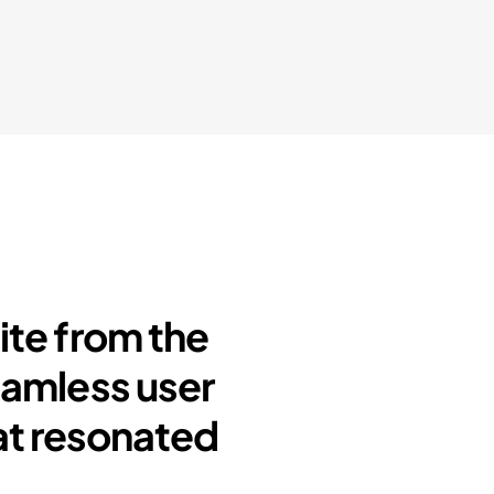
ite from the
eamless user
at resonated