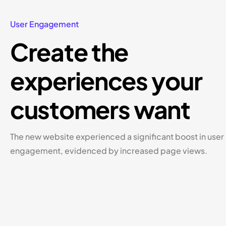
User Engagement
Create the
experiences your
customers want
The new website experienced a significant boost in user
engagement, evidenced by increased page views.