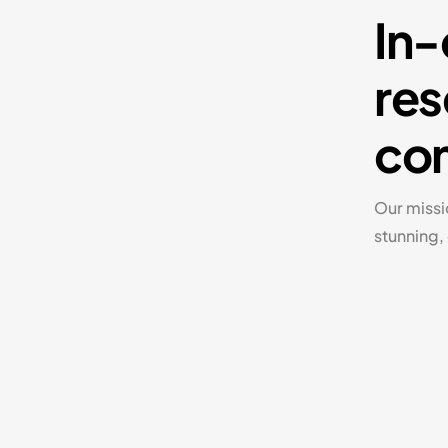
In-
res
com
Our missi
stunning,